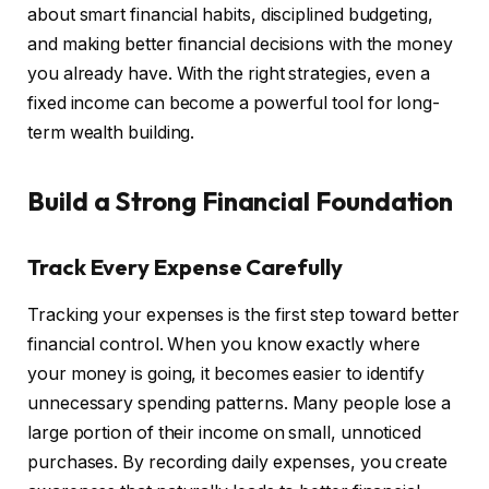
about smart financial habits, disciplined budgeting,
and making better financial decisions with the money
you already have. With the right strategies, even a
fixed income can become a powerful tool for long-
term wealth building.
Build a Strong Financial Foundation
Track Every Expense Carefully
Tracking your expenses is the first step toward better
financial control. When you know exactly where
your money is going, it becomes easier to identify
unnecessary spending patterns. Many people lose a
large portion of their income on small, unnoticed
purchases. By recording daily expenses, you create