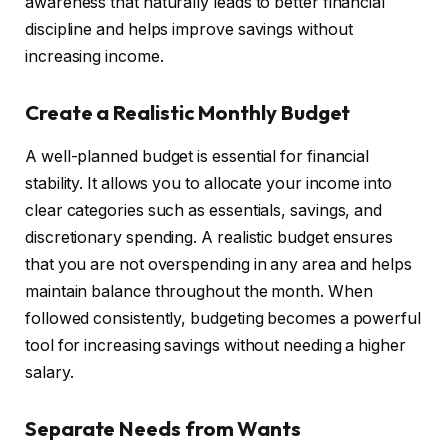
awareness that naturally leads to better financial
discipline and helps improve savings without
increasing income.
Create a Realistic Monthly Budget
A well-planned budget is essential for financial
stability. It allows you to allocate your income into
clear categories such as essentials, savings, and
discretionary spending. A realistic budget ensures
that you are not overspending in any area and helps
maintain balance throughout the month. When
followed consistently, budgeting becomes a powerful
tool for increasing savings without needing a higher
salary.
Separate Needs from Wants