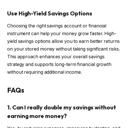
Use High-Yield Savings Options
Choosing the right savings account or financial
instrument can help your money grow faster. High-
yield savings options allow you to earn better returns
on your stored money without taking significant risks.
This approach enhances your overall savings
strategy and supports long-term financial growth
without requiring additional income.
FAQs
1. Can I really double my savings without
earning more money?