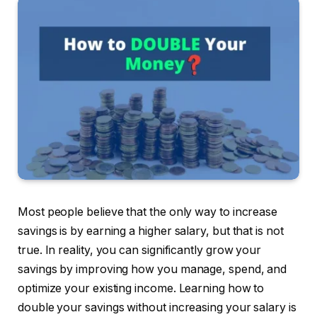
Most people believe that the only way to increase
savings is by earning a higher salary, but that is not
true. In reality, you can significantly grow your
savings by improving how you manage, spend, and
optimize your existing income. Learning how to
double your savings without increasing your salary is