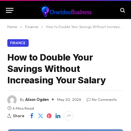
Home
»
Finance
»
How to Double Your Savings Without Increasing Your Salary
FINANCE
How to Double Your
Savings Without
Increasing Your Salary
By
Alison Ogden
May 20, 2026
No Comments
4 Mins Read
Share