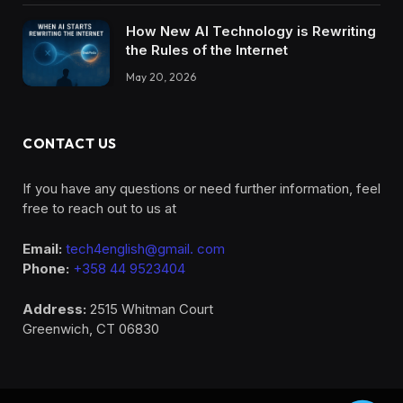
How New AI Technology is Rewriting
the Rules of the Internet
May 20, 2026
CONTACT US
If you have any questions or need further information, feel
free to reach out to us at
Email:
tech4english@gmail. com
Phone:
+358 44 9523404
Address:
2515 Whitman Court
Greenwich, CT 06830