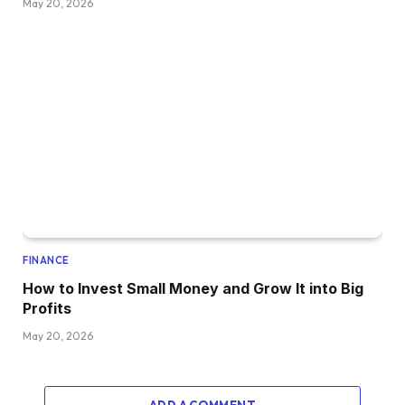
May 20, 2026
FINANCE
How to Invest Small Money and Grow It into Big
Profits
May 20, 2026