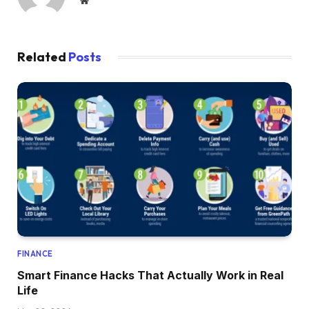
Website
Related
Posts
FINANCE
Smart Finance Hacks That Actually Work in Real
Life