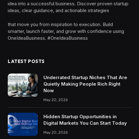
idea into a successful business. Discover proven startup
ideas, clear guidance, and actionable strategies
that move you from inspiration to execution. Build
smarter, launch faster, and grow with confidence using
OneIdeaBusiness. #OneIdeaBusiness
LATEST POSTS
Underrated Startup Niches That Are
Quietly Making People Rich Right
Now
May 20, 2026
Hidden Startup Opportunities in
Digital Markets You Can Start Today
May 20, 2026