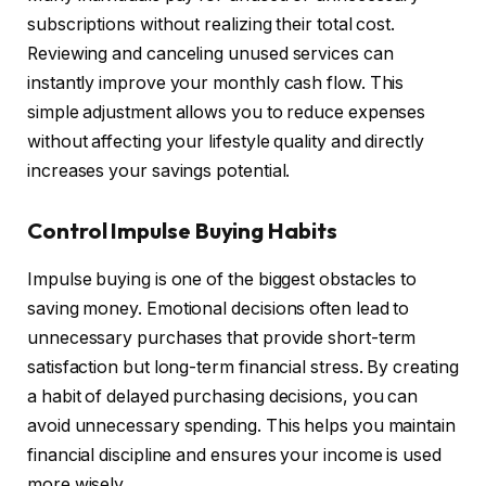
subscriptions without realizing their total cost.
Reviewing and canceling unused services can
instantly improve your monthly cash flow. This
simple adjustment allows you to reduce expenses
without affecting your lifestyle quality and directly
increases your savings potential.
Control Impulse Buying Habits
Impulse buying is one of the biggest obstacles to
saving money. Emotional decisions often lead to
unnecessary purchases that provide short-term
satisfaction but long-term financial stress. By creating
a habit of delayed purchasing decisions, you can
avoid unnecessary spending. This helps you maintain
financial discipline and ensures your income is used
more wisely.