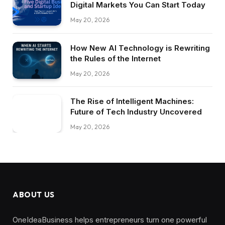
Digital Markets You Can Start Today
May 20, 2026
How New AI Technology is Rewriting
the Rules of the Internet
May 20, 2026
The Rise of Intelligent Machines:
Future of Tech Industry Uncovered
May 20, 2026
ABOUT US
OneIdeaBusiness helps entrepreneurs turn one powerful