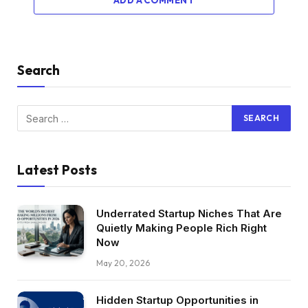
ADD A COMMENT
Search
Latest Posts
Underrated Startup Niches That Are
Quietly Making People Rich Right
Now
May 20, 2026
Hidden Startup Opportunities in