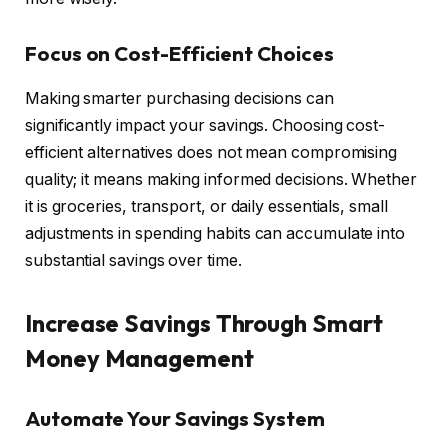
Focus on Cost-Efficient Choices
Making smarter purchasing decisions can
significantly impact your savings. Choosing cost-
efficient alternatives does not mean compromising
quality; it means making informed decisions. Whether
it is groceries, transport, or daily essentials, small
adjustments in spending habits can accumulate into
substantial savings over time.
Increase Savings Through Smart
Money Management
Automate Your Savings System