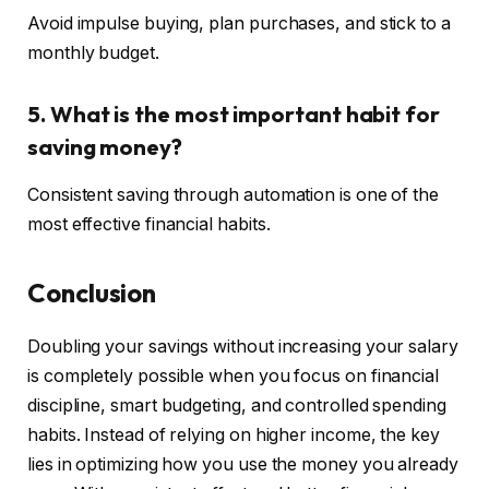
Avoid impulse buying, plan purchases, and stick to a
monthly budget.
5. What is the most important habit for
saving money?
Consistent saving through automation is one of the
most effective financial habits.
Conclusion
Doubling your savings without increasing your salary
is completely possible when you focus on financial
discipline, smart budgeting, and controlled spending
habits. Instead of relying on higher income, the key
lies in optimizing how you use the money you already