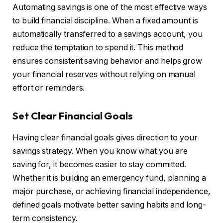
Automating savings is one of the most effective ways
to build financial discipline. When a fixed amount is
automatically transferred to a savings account, you
reduce the temptation to spend it. This method
ensures consistent saving behavior and helps grow
your financial reserves without relying on manual
effort or reminders.
Set Clear Financial Goals
Having clear financial goals gives direction to your
savings strategy. When you know what you are
saving for, it becomes easier to stay committed.
Whether it is building an emergency fund, planning a
major purchase, or achieving financial independence,
defined goals motivate better saving habits and long-
term consistency.