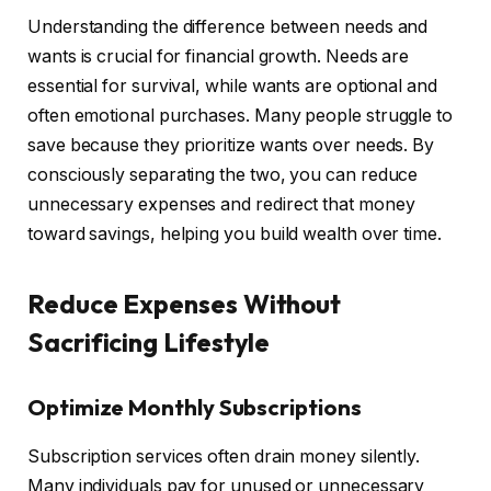
Understanding the difference between needs and
wants is crucial for financial growth. Needs are
essential for survival, while wants are optional and
often emotional purchases. Many people struggle to
save because they prioritize wants over needs. By
consciously separating the two, you can reduce
unnecessary expenses and redirect that money
toward savings, helping you build wealth over time.
Reduce Expenses Without
Sacrificing Lifestyle
Optimize Monthly Subscriptions
Subscription services often drain money silently.
Many individuals pay for unused or unnecessary