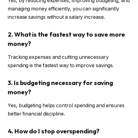
Yes, by reducing expenses, improving budgeting, and
managing money efficiently, you can significantly
increase savings without a salary increase.
2. What is the fastest way to save more
money?
Tracking expenses and cutting unnecessary
spending is the fastest way to improve savings.
3. Is budgeting necessary for saving
money?
Yes, budgeting helps control spending and ensures
better financial discipline.
4. How do I stop overspending?