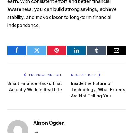
earn. With consistent effort and better financial
awareness, you can build strong savings, achieve
stability, and move closer to long-term financial
independence.
Facebook
Twitter
Pinterest
LinkedIn
Tumblr
Email
PREVIOUS ARTICLE
NEXT ARTICLE
Smart Finance Hacks That
Inside the Future of
Actually Work in Real Life
Technology: What Experts
Are Not Telling You
Alison Ogden