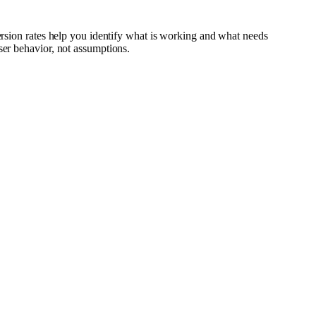
version rates help you identify what is working and what needs
ser behavior, not assumptions.