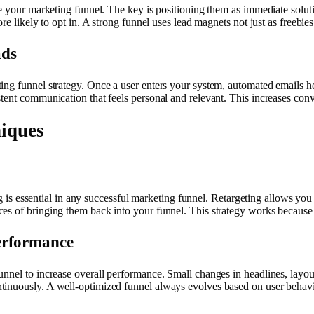
de your marketing funnel. The key is positioning them as immediate solut
re likely to opt in. A strong funnel uses lead magnets not just as freebies
ads
ng funnel strategy. Once a user enters your system, automated emails he
tent communication that feels personal and relevant. This increases conve
iques
ing is essential in any successful marketing funnel. Retargeting allows yo
ces of bringing them back into your funnel. This strategy works becau
erformance
nel to increase overall performance. Small changes in headlines, layout,
tinuously. A well-optimized funnel always evolves based on user behavio