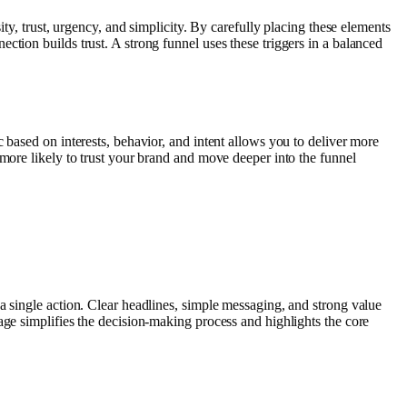
ty, trust, urgency, and simplicity. By carefully placing these elements
tion builds trust. A strong funnel uses these triggers in a balanced
 based on interests, behavior, and intent allows you to deliver more
 more likely to trust your brand and move deeper into the funnel
a single action. Clear headlines, simple messaging, and strong value
age simplifies the decision-making process and highlights the core