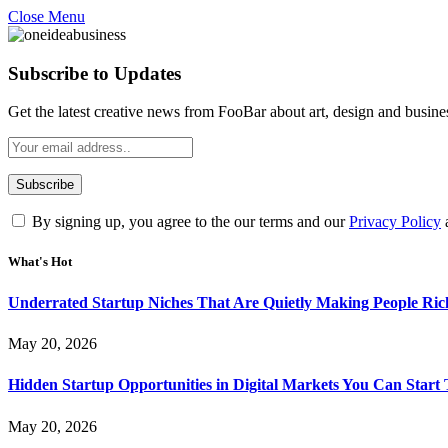
Close Menu
Subscribe to Updates
Get the latest creative news from FooBar about art, design and busine
By signing up, you agree to the our terms and our
Privacy Policy
What's Hot
Underrated Startup Niches That Are Quietly Making People Ri
May 20, 2026
Hidden Startup Opportunities in Digital Markets You Can Start
May 20, 2026