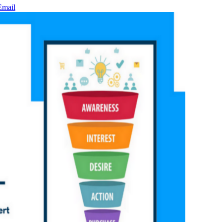
Email