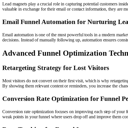
Lead magnets play a crucial role in capturing potential customers insi
valuable in exchange for their email or contact information, they are mo
Email Funnel Automation for Nurturing Le
Email automation is one of the most powerful tools in a modern marketi
decisions. Instead of manually following up, automation ensures consis
Advanced Funnel Optimization Techn
Retargeting Strategy for Lost Visitors
Most visitors do not convert on their first visit, which is why retarget
By showing them relevant content or reminders, you increase the chan
Conversion Rate Optimization for Funnel P
Conversion rate optimization focuses on improving each step of your fun
weak points in your funnel where users drop off and improve them con