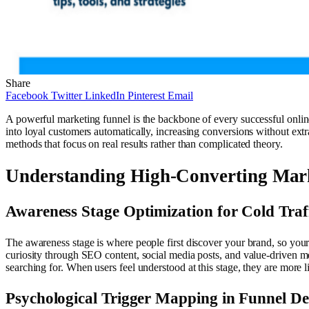
Share
Facebook
Twitter
LinkedIn
Pinterest
Email
A powerful marketing funnel is the backbone of every successful online
into loyal customers automatically, increasing conversions without extra
methods that focus on real results rather than complicated theory.
Understanding High-Converting Mar
Awareness Stage Optimization for Cold Traf
The awareness stage is where people first discover your brand, so your 
curiosity through SEO content, social media posts, and value-driven m
searching for. When users feel understood at this stage, they are more 
Psychological Trigger Mapping in Funnel De