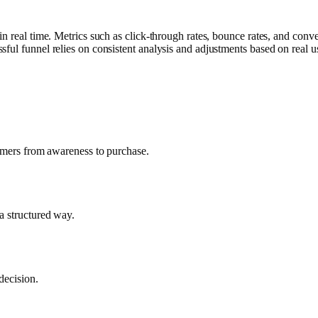
in real time. Metrics such as click-through rates, bounce rates, and con
ful funnel relies on consistent analysis and adjustments based on real u
tomers from awareness to purchase.
a structured way.
decision.