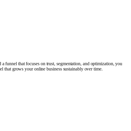
 a funnel that focuses on trust, segmentation, and optimization, you
nel that grows your online business sustainably over time.