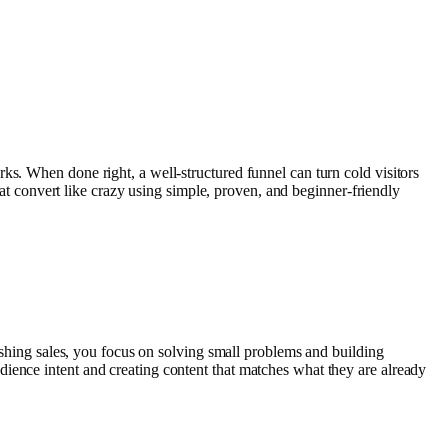
ks. When done right, a well-structured funnel can turn cold visitors
that convert like crazy using simple, proven, and beginner-friendly
pushing sales, you focus on solving small problems and building
ience intent and creating content that matches what they are already