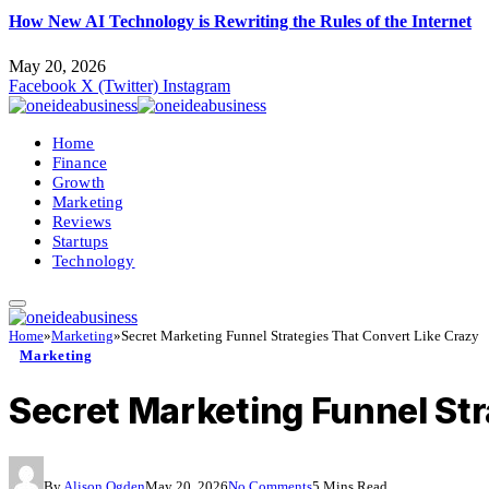
How New AI Technology is Rewriting the Rules of the Internet
May 20, 2026
Facebook
X (Twitter)
Instagram
Home
Finance
Growth
Marketing
Reviews
Startups
Technology
Home
»
Marketing
»
Secret Marketing Funnel Strategies That Convert Like Crazy
Marketing
Secret Marketing Funnel Str
By
Alison Ogden
May 20, 2026
No Comments
5 Mins Read