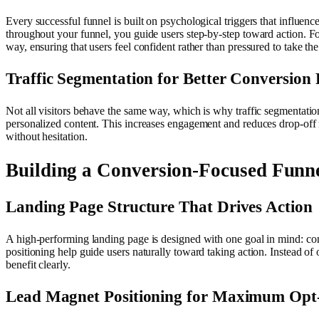
Every successful funnel is built on psychological triggers that influenc
throughout your funnel, you guide users step-by-step toward action. Fo
way, ensuring that users feel confident rather than pressured to take the
Traffic Segmentation for Better Conversion
Not all visitors behave the same way, which is why traffic segmentation
personalized content. This increases engagement and reduces drop-off r
without hesitation.
Building a Conversion-Focused Funn
Landing Page Structure That Drives Action
A high-performing landing page is designed with one goal in mind: conv
positioning help guide users naturally toward taking action. Instead o
benefit clearly.
Lead Magnet Positioning for Maximum Opt