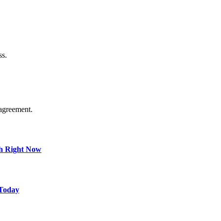
ss.
agreement.
ch Right Now
 Today