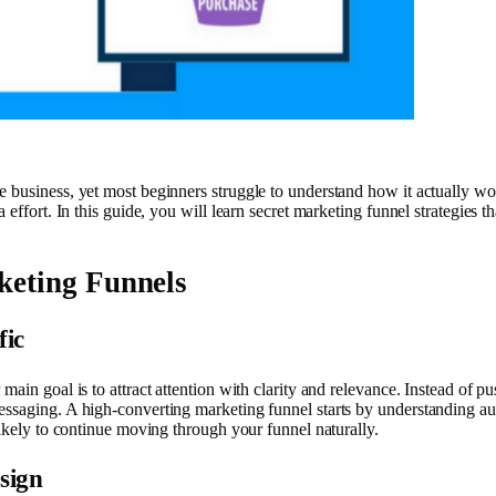
 business, yet most beginners struggle to understand how it actually wor
 effort. In this guide, you will learn secret marketing funnel strategies 
keting Funnels
fic
main goal is to attract attention with clarity and relevance. Instead of 
essaging. A high-converting marketing funnel starts by understanding aud
likely to continue moving through your funnel naturally.
sign