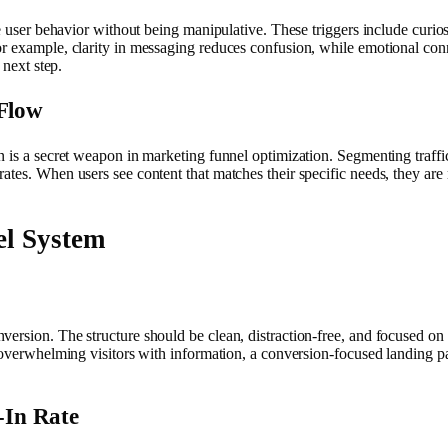
e user behavior without being manipulative. These triggers include curiosi
r example, clarity in messaging reduces confusion, while emotional connec
 next step.
 Flow
 is a secret weapon in marketing funnel optimization. Segmenting traffic
ates. When users see content that matches their specific needs, they are
el System
ersion. The structure should be clean, distraction-free, and focused on 
f overwhelming visitors with information, a conversion-focused landing p
-In Rate