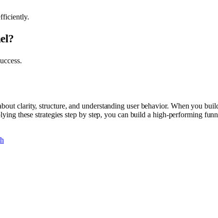
ficiently.
el?
success.
bout clarity, structure, and understanding user behavior. When you build
plying these strategies step by step, you can build a high-performing fun
th