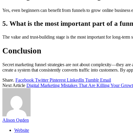
Yes, even beginners can benefit from funnels to grow online business ef
5. What is the most important part of a funn
The value and trust-building stage is the most important for long-term 
Conclusion
Secret marketing funnel strategies are not about complexity—they are a
create a system that consistently converts traffic into customers. By ap
Share.
Facebook
Twitter
Pinterest
LinkedIn
Tumblr
Email
Next Article
Digital Marketing Mistakes That Are Killing Your Grow
Alison Ogden
Website