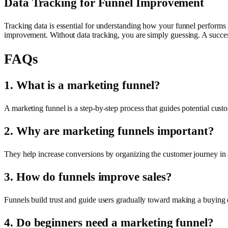
Data Tracking for Funnel Improvement
Tracking data is essential for understanding how your funnel performs 
improvement. Without data tracking, you are simply guessing. A success
FAQs
1. What is a marketing funnel?
A marketing funnel is a step-by-step process that guides potential cus
2. Why are marketing funnels important?
They help increase conversions by organizing the customer journey in 
3. How do funnels improve sales?
Funnels build trust and guide users gradually toward making a buying 
4. Do beginners need a marketing funnel?