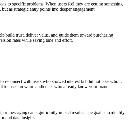
ions to specific problems. When users feel they are getting something
, but as strategic entry points into deeper engagement.
lp build trust, deliver value, and guide them toward purchasing
rsion rates while saving time and effort.
u to reconnect with users who showed interest but did not take action.
se it focuses on warm audiences who already know your brand.
 or messaging can significantly impact results. The goal is to identify
r and data insights.