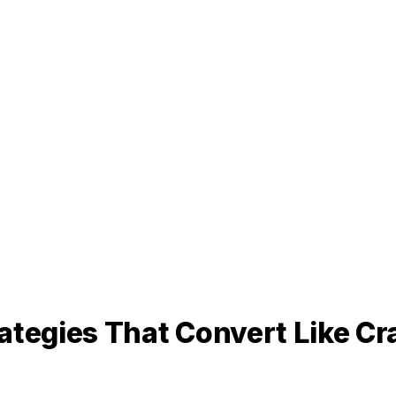
ategies That Convert Like Cr