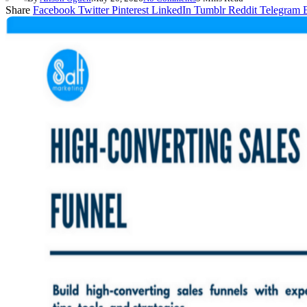
Share
Facebook
Twitter
Pinterest
LinkedIn
Tumblr
Reddit
Telegram