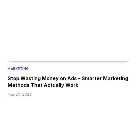
MARKETING
Stop Wasting Money on Ads – Smarter Marketing
Methods That Actually Work
May 20, 2026