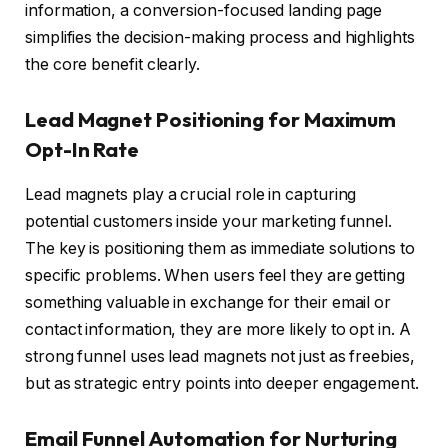
information, a conversion-focused landing page
simplifies the decision-making process and highlights
the core benefit clearly.
Lead Magnet Positioning for Maximum
Opt-In Rate
Lead magnets play a crucial role in capturing
potential customers inside your marketing funnel.
The key is positioning them as immediate solutions to
specific problems. When users feel they are getting
something valuable in exchange for their email or
contact information, they are more likely to opt in. A
strong funnel uses lead magnets not just as freebies,
but as strategic entry points into deeper engagement.
Email Funnel Automation for Nurturing