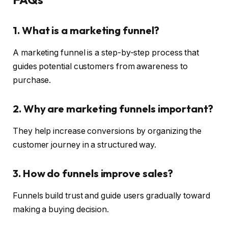
1. What is a marketing funnel?
A marketing funnel is a step-by-step process that
guides potential customers from awareness to
purchase.
2. Why are marketing funnels important?
They help increase conversions by organizing the
customer journey in a structured way.
3. How do funnels improve sales?
Funnels build trust and guide users gradually toward
making a buying decision.