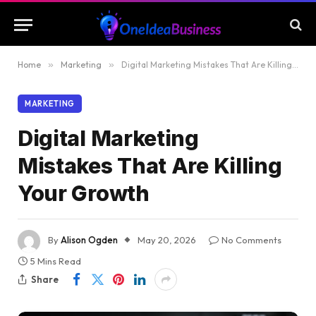
Home
»
Marketing
»
Digital Marketing Mistakes That Are Killing Your Growth
MARKETING
Digital Marketing
Mistakes That Are Killing
Your Growth
By
Alison Ogden
May 20, 2026
No Comments
5 Mins Read
Share