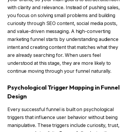
with clarity and relevance. Instead of pushing sales,
you focus on solving small problems and building
curiosity through SEO content, social media posts,
and value-driven messaging. A high-converting
marketing funnel starts by understanding audience
intent and creating content that matches what they
are already searching for. When users feel
understood at this stage, they are more likely to
continue moving through your funnel naturally.
Psychological Trigger Mapping in Funnel
Design
Every successful funnel is built on psychological
triggers that influence user behavior without being
manipulative. These triggers include curiosity, trust,