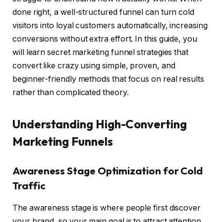
done right, a well-structured funnel can turn cold
visitors into loyal customers automatically, increasing
conversions without extra effort. In this guide, you
will learn secret marketing funnel strategies that
convert like crazy using simple, proven, and
beginner-friendly methods that focus on real results
rather than complicated theory.
Understanding High-Converting
Marketing Funnels
Awareness Stage Optimization for Cold
Traffic
The awareness stage is where people first discover
your brand, so your main goal is to attract attention