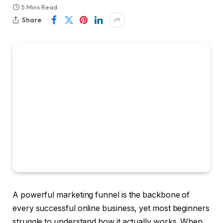
5 Mins Read
Share
A powerful marketing funnel is the backbone of
every successful online business, yet most beginners
struggle to understand how it actually works. When