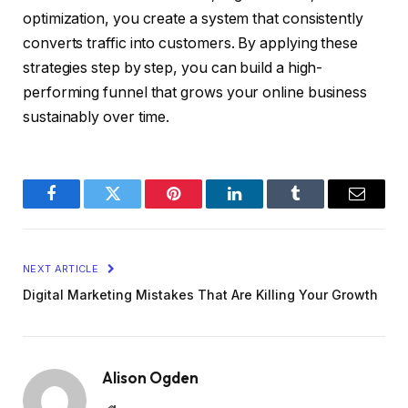
optimization, you create a system that consistently
converts traffic into customers. By applying these
strategies step by step, you can build a high-
performing funnel that grows your online business
sustainably over time.
Facebook
Twitter
Pinterest
LinkedIn
Tumblr
Email
NEXT ARTICLE
Digital Marketing Mistakes That Are Killing Your Growth
Alison Ogden