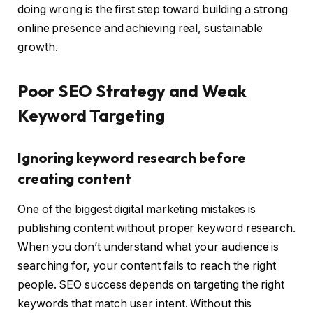
doing wrong is the first step toward building a strong
online presence and achieving real, sustainable
growth.
Poor SEO Strategy and Weak
Keyword Targeting
Ignoring keyword research before
creating content
One of the biggest digital marketing mistakes is
publishing content without proper keyword research.
When you don’t understand what your audience is
searching for, your content fails to reach the right
people. SEO success depends on targeting the right
keywords that match user intent. Without this