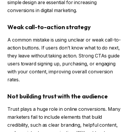
simple design are essential for increasing
conversions in digital marketing.
Weak call-to-action strategy
A common mistake is using unclear or weak call-to-
action buttons. If users don’t know what to do next,
they leave without taking action. Strong CTAs guide
users toward signing up, purchasing, or engaging
with your content, improving overall conversion
rates.
Not building trust with the audience
Trust plays a huge role in online conversions. Many
marketers fail to include elements that build
credibility, such as clear branding, helpful content,