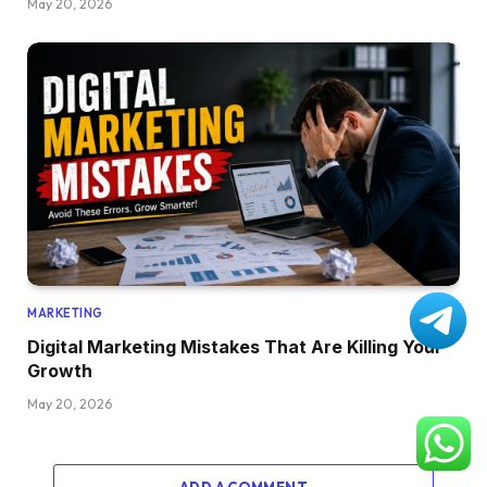
May 20, 2026
MARKETING
Digital Marketing Mistakes That Are Killing Your
Growth
May 20, 2026