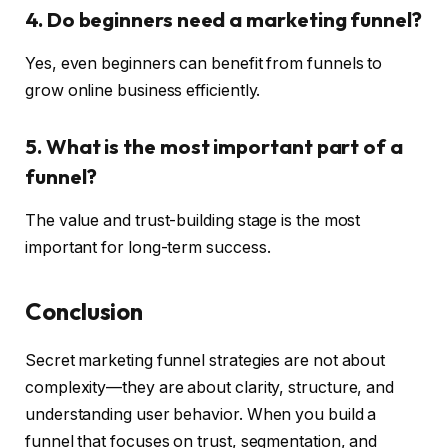
4. Do beginners need a marketing funnel?
Yes, even beginners can benefit from funnels to
grow online business efficiently.
5. What is the most important part of a
funnel?
The value and trust-building stage is the most
important for long-term success.
Conclusion
Secret marketing funnel strategies are not about
complexity—they are about clarity, structure, and
understanding user behavior. When you build a
funnel that focuses on trust, segmentation, and