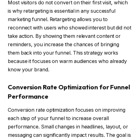
Most visitors do not convert on their first visit, which
is why retargeting is essential in any successful
marketing funnel. Retargeting allows you to
reconnect with users who showed interest but did not
take action. By showing them relevant content or
reminders, you increase the chances of bringing
them back into your funnel. This strategy works
because it focuses on warm audiences who already
know your brand.
Conversion Rate Optimization for Funnel
Performance
Conversion rate optimization focuses on improving
each step of your funnel to increase overall
performance. Small changes in headlines, layout, or
messaging can significantly impact results. The goal is