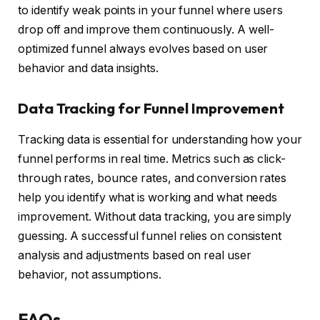
to identify weak points in your funnel where users
drop off and improve them continuously. A well-
optimized funnel always evolves based on user
behavior and data insights.
Data Tracking for Funnel Improvement
Tracking data is essential for understanding how your
funnel performs in real time. Metrics such as click-
through rates, bounce rates, and conversion rates
help you identify what is working and what needs
improvement. Without data tracking, you are simply
guessing. A successful funnel relies on consistent
analysis and adjustments based on real user
behavior, not assumptions.
FAQs