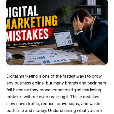
Digital marketing is one of the fastest ways to grow
any business online, but many brands and beginners
fail because they repeat common digital marketing
mistakes without even realizing it. These mistakes
slow down traffic, reduce conversions, and waste
both time and money. Understanding what you are