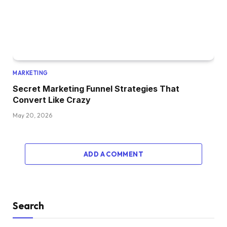
MARKETING
Secret Marketing Funnel Strategies That
Convert Like Crazy
May 20, 2026
ADD A COMMENT
Search