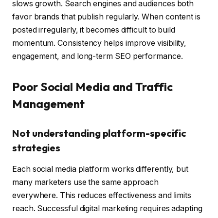
slows growth. Search engines and audiences both
favor brands that publish regularly. When content is
posted irregularly, it becomes difficult to build
momentum. Consistency helps improve visibility,
engagement, and long-term SEO performance.
Poor Social Media and Traffic
Management
Not understanding platform-specific
strategies
Each social media platform works differently, but
many marketers use the same approach
everywhere. This reduces effectiveness and limits
reach. Successful digital marketing requires adapting