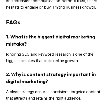
and consistent communication. Without trust, users
hesitate to engage or buy, limiting business growth.
FAQs
1. What is the biggest digital marketing
mistake?
Ignoring SEO and keyword research is one of the
biggest mistakes that limits online growth.
2. Why is content strategy important in
digital marketing?
A clear strategy ensures consistent, targeted content
that attracts and retains the right audience.