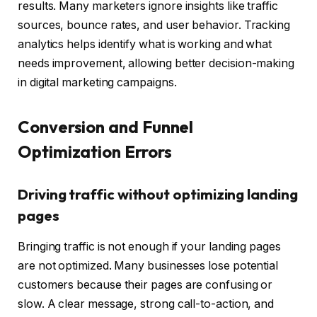
results. Many marketers ignore insights like traffic
sources, bounce rates, and user behavior. Tracking
analytics helps identify what is working and what
needs improvement, allowing better decision-making
in digital marketing campaigns.
Conversion and Funnel
Optimization Errors
Driving traffic without optimizing landing
pages
Bringing traffic is not enough if your landing pages
are not optimized. Many businesses lose potential
customers because their pages are confusing or
slow. A clear message, strong call-to-action, and