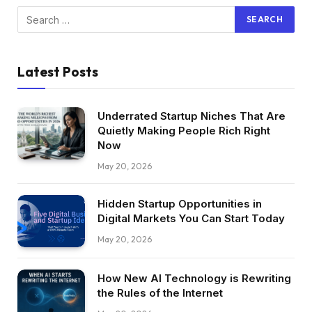
Latest Posts
Underrated Startup Niches That Are
Quietly Making People Rich Right
Now
May 20, 2026
Hidden Startup Opportunities in
Digital Markets You Can Start Today
May 20, 2026
How New AI Technology is Rewriting
the Rules of the Internet