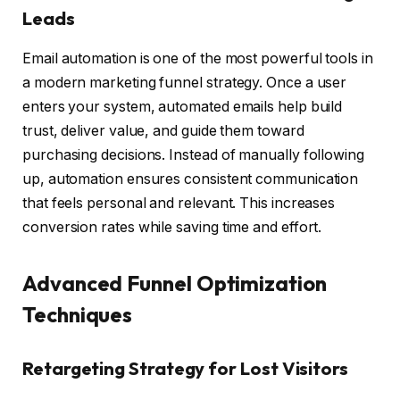
Leads
Email automation is one of the most powerful tools in
a modern marketing funnel strategy. Once a user
enters your system, automated emails help build
trust, deliver value, and guide them toward
purchasing decisions. Instead of manually following
up, automation ensures consistent communication
that feels personal and relevant. This increases
conversion rates while saving time and effort.
Advanced Funnel Optimization
Techniques
Retargeting Strategy for Lost Visitors