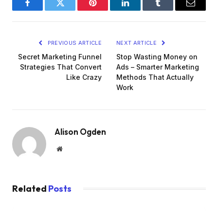
Facebook
Twitter
Pinterest
LinkedIn
Tumblr
Email
PREVIOUS ARTICLE
NEXT ARTICLE
Secret Marketing Funnel
Stop Wasting Money on
Strategies That Convert
Ads – Smarter Marketing
Like Crazy
Methods That Actually
Work
Alison Ogden
Website
Related
Posts