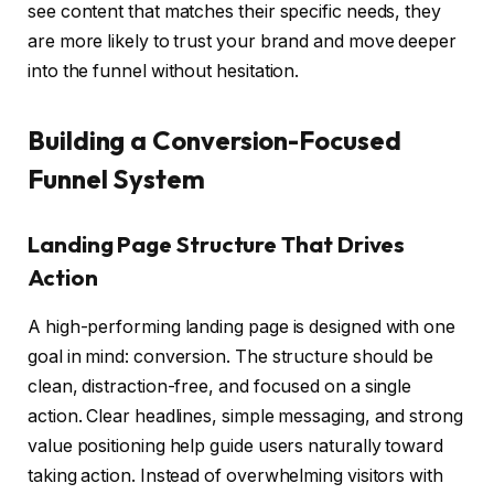
see content that matches their specific needs, they
are more likely to trust your brand and move deeper
into the funnel without hesitation.
Building a Conversion-Focused
Funnel System
Landing Page Structure That Drives
Action
A high-performing landing page is designed with one
goal in mind: conversion. The structure should be
clean, distraction-free, and focused on a single
action. Clear headlines, simple messaging, and strong
value positioning help guide users naturally toward
taking action. Instead of overwhelming visitors with