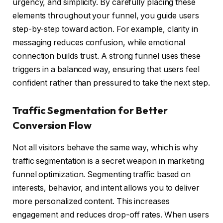
urgency, and simplicity. By carefully placing these
elements throughout your funnel, you guide users
step-by-step toward action. For example, clarity in
messaging reduces confusion, while emotional
connection builds trust. A strong funnel uses these
triggers in a balanced way, ensuring that users feel
confident rather than pressured to take the next step.
Traffic Segmentation for Better
Conversion Flow
Not all visitors behave the same way, which is why
traffic segmentation is a secret weapon in marketing
funnel optimization. Segmenting traffic based on
interests, behavior, and intent allows you to deliver
more personalized content. This increases
engagement and reduces drop-off rates. When users