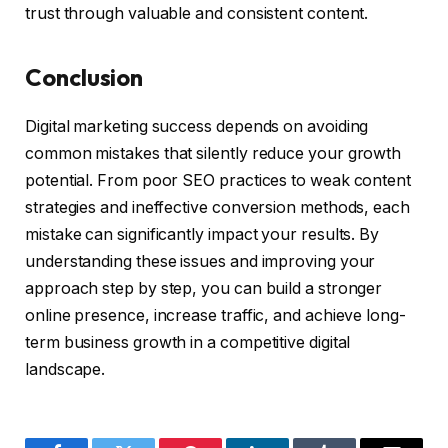
trust through valuable and consistent content.
Conclusion
Digital marketing success depends on avoiding
common mistakes that silently reduce your growth
potential. From poor SEO practices to weak content
strategies and ineffective conversion methods, each
mistake can significantly impact your results. By
understanding these issues and improving your
approach step by step, you can build a stronger
online presence, increase traffic, and achieve long-
term business growth in a competitive digital
landscape.