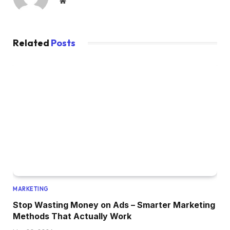
Website
Related
Posts
MARKETING
Stop Wasting Money on Ads – Smarter Marketing
Methods That Actually Work