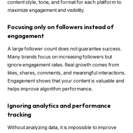
content style, tone, and format for each platform to
maximize engagement and visibility.
Focusing only on followers instead of
engagement
A large follower count does not guarantee success.
Many brands focus on increasing followers but
ignore engagement rates. Real growth comes from
likes, shares, comments, and meaningful interactions.
Engagement shows that your content is valuable and
helps improve algorithm performance.
Ignoring analytics and performance
tracking
Without analyzing data, it is impossible to improve