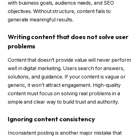
with business goals, audience needs, and SEO
objectives. Without structure, content fails to
generate meaningful results.
Writing content that does not solve user
problems
Content that doesn’t provide value will never perform
well in digital marketing. Users search for answers,
solutions, and guidance. If your content is vague or
generic, it won’t attract engagement. High-quality
content must focus on solving real problems in a
simple and clear way to build trust and authority.
Ignoring content consistency
Inconsistent posting is another major mistake that