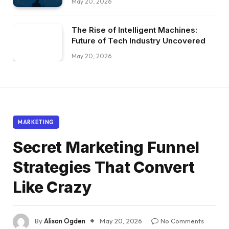
May 20, 2026
The Rise of Intelligent Machines:
Future of Tech Industry Uncovered
May 20, 2026
MARKETING
Secret Marketing Funnel
Strategies That Convert
Like Crazy
By
Alison Ogden
May 20, 2026
No Comments