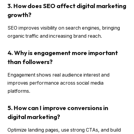
3. How does SEO affect digital marketing
growth?
SEO improves visibility on search engines, bringing
organic traffic and increasing brand reach.
4. Why is engagement more important
than followers?
Engagement shows real audience interest and
improves performance across social media
platforms.
5. How can I improve conversions in
digital marketing?
Optimize landing pages, use strong CTAs, and build