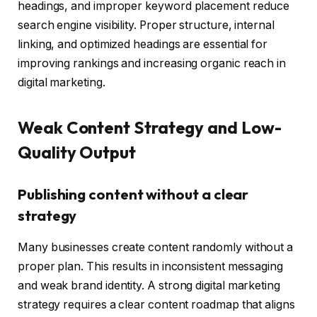
headings, and improper keyword placement reduce
search engine visibility. Proper structure, internal
linking, and optimized headings are essential for
improving rankings and increasing organic reach in
digital marketing.
Weak Content Strategy and Low-
Quality Output
Publishing content without a clear
strategy
Many businesses create content randomly without a
proper plan. This results in inconsistent messaging
and weak brand identity. A strong digital marketing
strategy requires a clear content roadmap that aligns