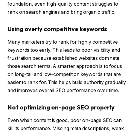
foundation, even high-quality content struggles to
rank on search engines and bring organic traffic.
Using overly competitive keywords
Many marketers try to rank for highly competitive
keywords too early. This leads to poor visibility and
frustration because established websites dominate
those search terms. A smarter approach is to focus
on long-tail and low-competition keywords that are
easier to rank for. This helps build authority gradually
and improves overall SEO performance over time.
Not optimizing on-page SEO properly
Even when content is good, poor on-page SEO can
kill its performance. Missing meta descriptions, weak